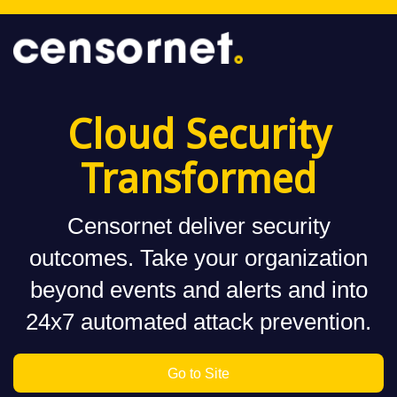
Cloud Security
Transformed
Censornet deliver security
outcomes. Take your organization
beyond events and alerts and into
24x7 automated attack prevention.
Go to Site