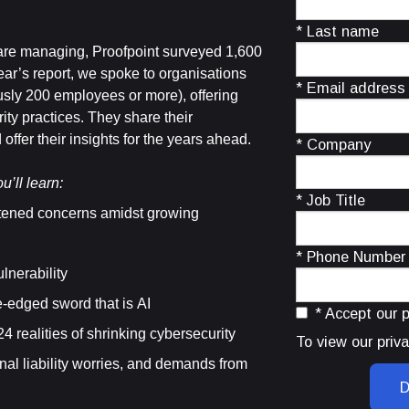
* Last name
 are managing, Proofpoint surveyed 1,600
ear’s report, we spoke to organisations
* Email address
sly 200 employees or more), offering
ity practices. They share their
ffer their insights for the years ahead.
* Company
u’ll learn:
* Job Title
tened concerns amidst growing
* Phone Number
lnerability
-edged sword that is AI
* Accept our p
 realities of shrinking cybersecurity
To view our priva
nal liability worries, and demands from