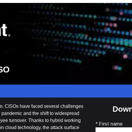
ISO
om. CISOs have faced several challenges
Down
al pandemic and the shift to widespread
yee turnover. Thanks to hybrid working
* First name
n cloud technology, the attack surface