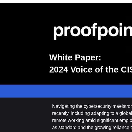
White Paper:
2024 Voice of the C
Navigating the cybersecurity maelstr
recently, including adapting to a glob
remote working amid significant emplo
as standard and the growing reliance o