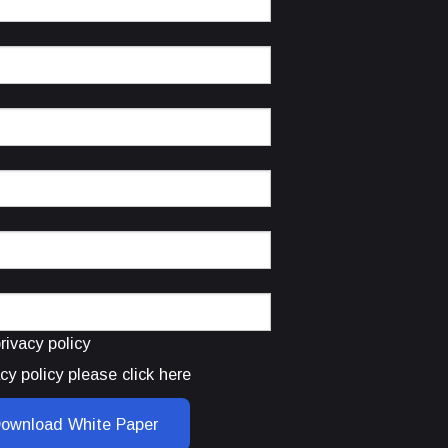
rivacy policy
cy policy please click here