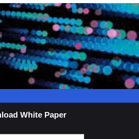
load White Paper