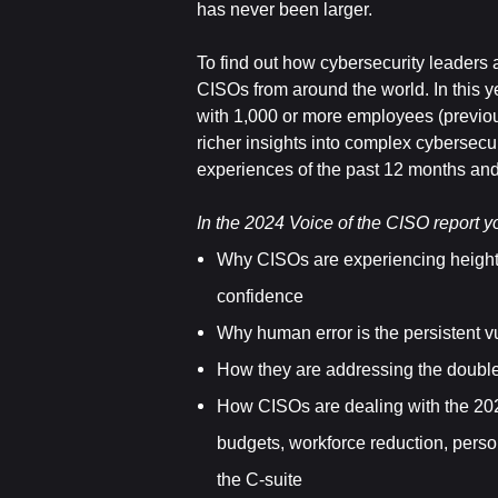
has never been larger.
To find out how cybersecurity leaders
CISOs from around the world. In this y
with 1,000 or more employees (previou
richer insights into complex cybersecur
experiences of the past 12 months and o
In the 2024 Voice of the CISO report yo
Why CISOs are experiencing heigh
confidence
Why human error is the persistent vu
How they are addressing the double
How CISOs are dealing with the 2024
budgets, workforce reduction, perso
the C-suite