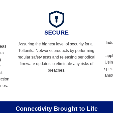
SECURE
Indu
Assuring the highest level of security for all
reas
Teltonika Networks products by performing
ika
appl
regular safety tests and releasing periodical
g
Usin
firmware updates to eliminate any risks of
al
spec
breaches.
st
amou
ection
rios.
Connectivity Brought to Life