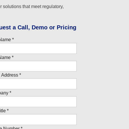
r solutions that meet regulatory,
uest a Call, Demo or Pricing
 Name *
Name *
 Address *
any *
tle *
e Number *