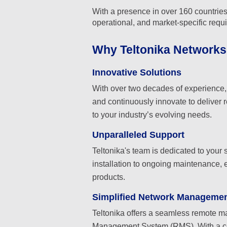
With a presence in over 160 countries,
operational, and market-specific requ
Why Teltonika Network
Innovative Solutions
With over two decades of experience, T
and continuously innovate to deliver r
to your industry’s evolving needs.
Unparalleled Support
Teltonika's team is dedicated to your
installation to ongoing maintenance, 
products.
Simplified Network Manageme
Teltonika offers a seamless remote 
Management System (RMS). With a cen