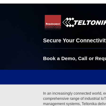
Secure Your Connectivit
Book a Demo, Call or Requ
In an increasingly connected world, en
comprehensive range of industrial IoT 
management systems, Teltonika delivers