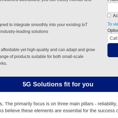
Ac
To vi
ned to integrate smoothly into your existing IoT
Optio
 industry-leading solutions
 affordable yet high-quality and can adapt and grow
ange of products suitable for both small-scale
rks.
5G Solutions fit for you
The primarily focus is on three main pillars - reliability,
s believe these elements are essential for the success o