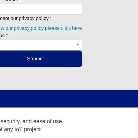
cept our privacy policy *
ew our privacy policy please click here
ns *
 security, and ease of use.
f any IoT project.