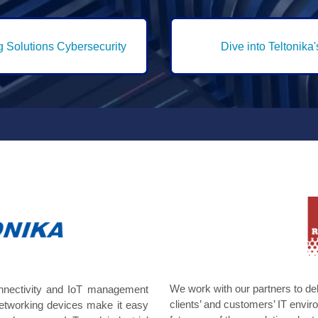
g Solutions Cybersecurity
Dive into Teltonika
We work with our partners to de
onnectivity and IoT management
clients’ and customers’ IT env
networking devices make it easy