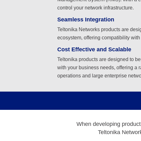
control your network infrastructure.
Seamless Integration
Teltonika Networks products are desig
ecosystem, offering compatibility with
Cost Effective and Scalable
Teltonika products are designed to be
with your business needs, offering a r
operations and large enterprise netwo
When developing products, 
Teltonika Network