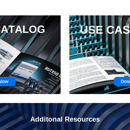
Additonal Resources