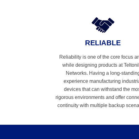
RELIABLE
Reliability is one of the core focus a
while designing products at Telton
Networks. Having a long-standin
experience manufacturing industri
devices that can withstand the mo
rigorous environments and offer conn
continuity with multiple backup scena