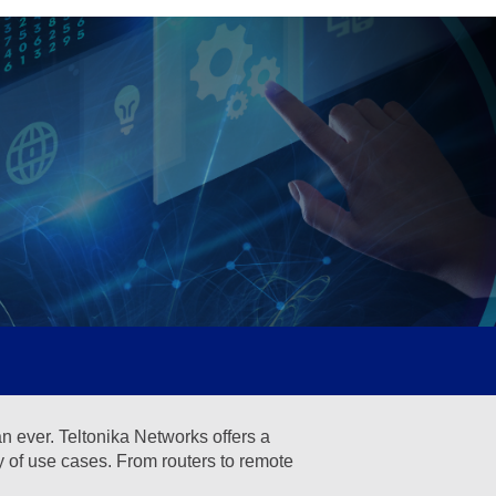
an ever. Teltonika Networks offers a
ty of use cases. From routers to remote