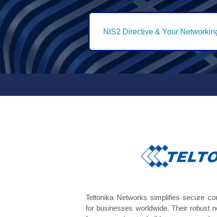
NIS2 Directive & Your Networkin
Teltonika Networks simplifies secure c
for businesses worldwide. Their robust 