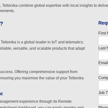
 Teltonika combine global expertise with local insights to delive
irements.
R
eq
s?
First
eltonika is a global leader in IoT and telematics.
Last 
eliable, versatile, and scalable products that adapt
Email
 success. Offering comprehensive support from
Comp
ensuring you maximise the value of your Teltonika
Job Ti
nt
management experience through its Remote
Phon
tralised dashboard, you can easily monitor and