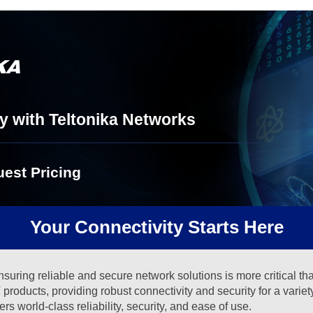
y with Teltonika Networks
est Pricing
Your Connectivity Starts Here
suring reliable and secure network solutions is more critical th
products, providing robust connectivity and security for a varie
 world-class reliability, security, and ease of use.