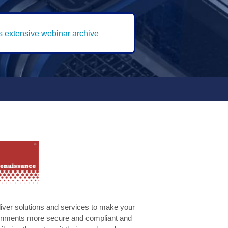
's extensive webinar archive
liver solutions and services to make your
ironments more secure and compliant and