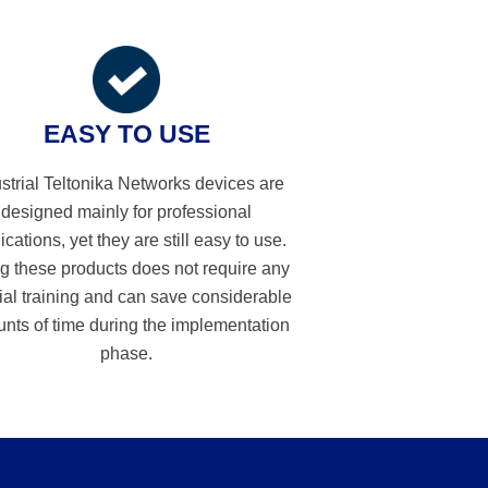
EASY TO USE
strial Teltonika Networks devices are
designed mainly for professional
ications, yet they are still easy to use.
g these products does not require any
ial training and can save considerable
nts of time during the implementation
phase.