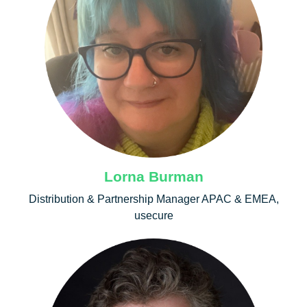
Lorna Burman
Distribution & Partnership Manager APAC & EMEA,
usecure