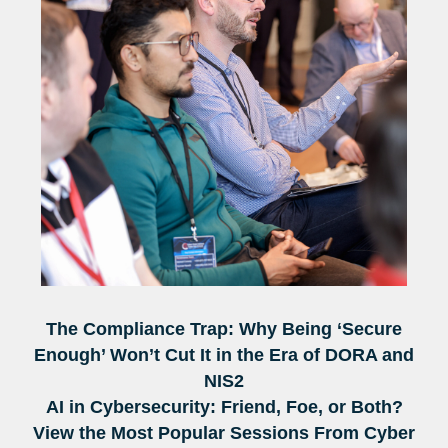
The Compliance Trap: Why Being ‘Secure
Enough’ Won’t Cut It in the Era of DORA and
NIS2
AI in Cybersecurity: Friend, Foe, or Both?
View the Most Popular Sessions From Cyber