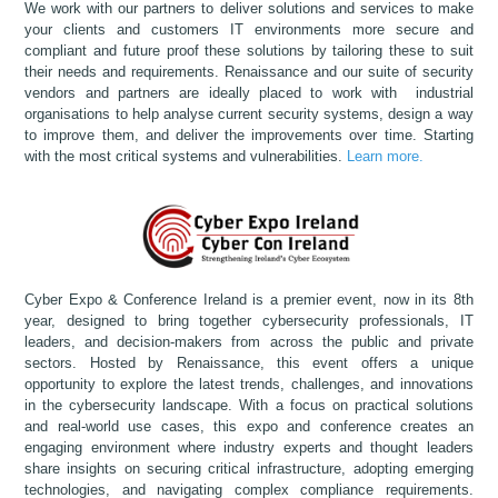
We work with our partners to deliver solutions and services to make
your clients and customers IT environments more secure and
compliant and future proof these solutions by tailoring these to suit
their needs and requirements. Renaissance and our suite of security
vendors and partners are ideally placed to work with industrial
organisations to help analyse current security systems, design a way
to improve them, and deliver the improvements over time. Starting
with the most critical systems and vulnerabilities.
Learn more.
Cyber Expo & Conference Ireland is a premier event, now in its 8th
year, designed to bring together cybersecurity professionals, IT
leaders, and decision-makers from across the public and private
sectors. Hosted by Renaissance, this event offers a unique
opportunity to explore the latest trends, challenges, and innovations
in the cybersecurity landscape. With a focus on practical solutions
and real-world use cases, this expo and conference creates an
engaging environment where industry experts and thought leaders
share insights on securing critical infrastructure, adopting emerging
technologies, and navigating complex compliance requirements.