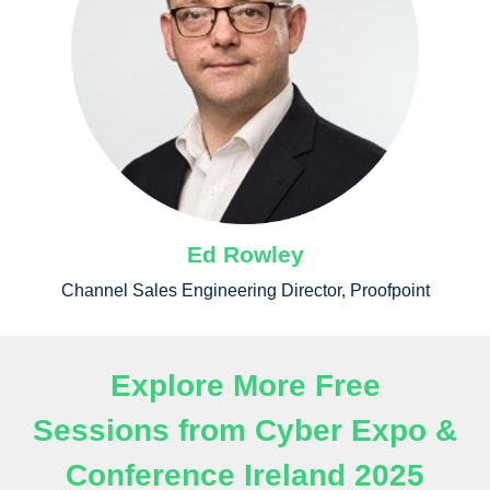
Ed Rowley
Channel Sales Engineering Director, Proofpoint
Explore More Free
Sessions from Cyber Expo &
Conference Ireland 2025