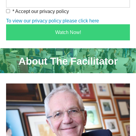
* Accept our privacy policy
To view our privacy policy please click here
About The Facilitator