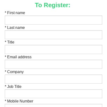
To Register:
* First name
* Last name
* Title
* Email address
* Company
* Job Title
* Mobile Number