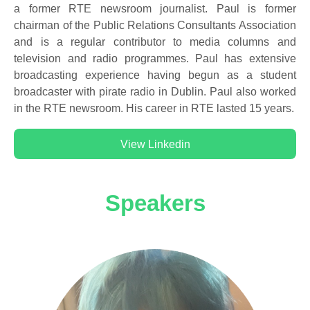
a former RTE newsroom journalist. Paul is former
chairman of the Public Relations Consultants Association
and is a regular contributor to media columns and
television and radio programmes. Paul has extensive
broadcasting experience having begun as a student
broadcaster with pirate radio in Dublin. Paul also worked
in the RTE newsroom. His career in RTE lasted 15 years.
View Linkedin
Speakers