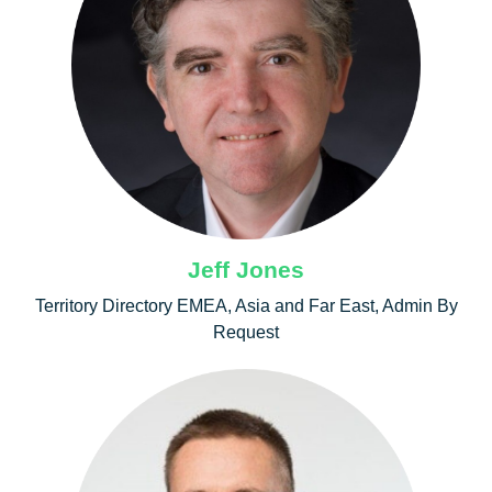
Jeff Jones
Territory Directory EMEA, Asia and Far East, Admin By
Request