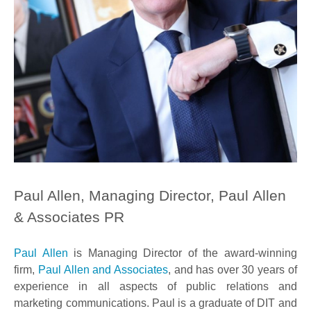
Paul Allen, Managing Director, Paul Allen
& Associates PR
Paul Allen
is Managing Director of the award-winning
firm,
Paul Allen and Associates
, and has over 30 years of
experience in all aspects of public relations and
marketing communications. Paul is a graduate of DIT and