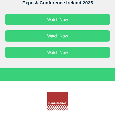
Expo & Conference Ireland 2025
Watch Now
Watch Now
Watch Now