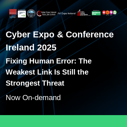
Cyber Expo & Conference
Ireland 2025
Fixing Human Error: The
Weakest Link Is Still the
Strongest Threat
Now On-demand