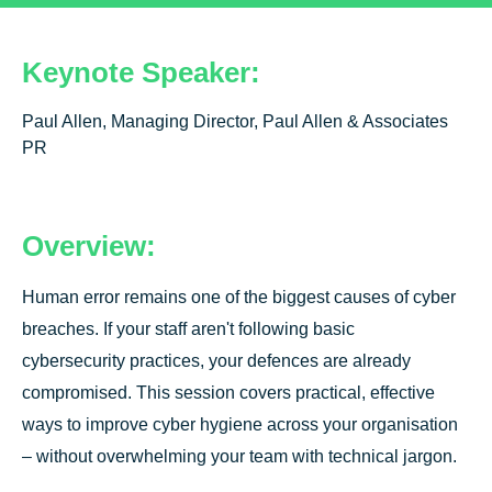
Keynote Speaker:
Paul Allen, Managing Director, Paul Allen & Associates
PR
Overview:
Human error remains one of the biggest causes of cyber
breaches. If your staff aren't following basic
cybersecurity practices, your defences are already
compromised. This session covers practical, effective
ways to improve cyber hygiene across your organisation
– without overwhelming your team with technical jargon.