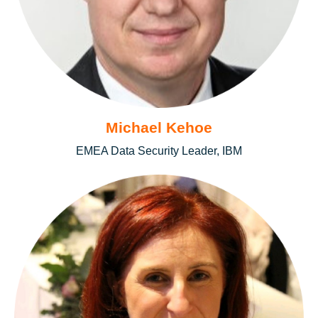
Michael Kehoe
EMEA Data Security Leader, IBM