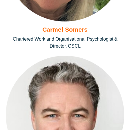
Carmel Somers
Chartered Work and Organisational Psychologist &
Director, CSCL