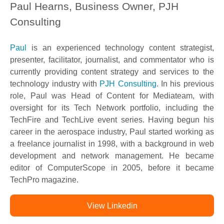
Paul Hearns, Business Owner, PJH
Consulting
Paul
is an experienced technology content strategist,
presenter, facilitator, journalist, and commentator who is
currently providing content strategy and services to the
technology industry with
PJH Consulting
. In his previous
role, Paul was Head of Content for Mediateam, with
oversight for its Tech Network portfolio, including the
TechFire and TechLive event series. Having begun his
career in the aerospace industry, Paul started working as
a freelance journalist in 1998, with a background in web
development and network management. He became
editor of ComputerScope in 2005, before it became
TechPro magazine.
View Linkedin