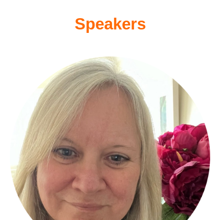
Speakers