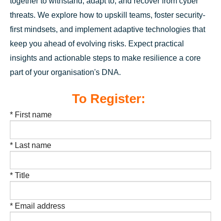
together to withstand, adapt to, and recover from cyber
threats. We explore how to upskill teams, foster security-
first mindsets, and implement adaptive technologies that
keep you ahead of evolving risks. Expect practical
insights and actionable steps to make resilience a core
part of your organisation's DNA.
To Register:
* First name
* Last name
* Title
* Email address