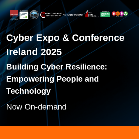
Cyber Expo & Conference
Ireland 2025
Building Cyber Resilience:
Empowering People and
Technology
Now On-demand