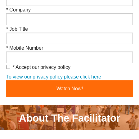
* Company
* Job Title
* Mobile Number
* Accept our privacy policy
To view our privacy policy please click here
About The Facilitator