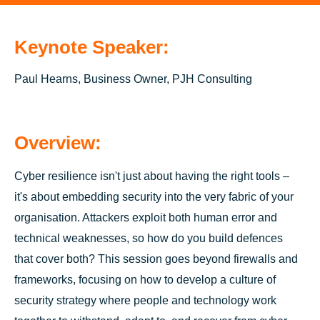
Keynote Speaker:
Paul Hearns, Business Owner, PJH Consulting
Overview:
Cyber resilience isn't just about having the right tools –
it's about embedding security into the very fabric of your
organisation. Attackers exploit both human error and
technical weaknesses, so how do you build defences
that cover both? This session goes beyond firewalls and
frameworks, focusing on how to develop a culture of
security strategy where people and technology work