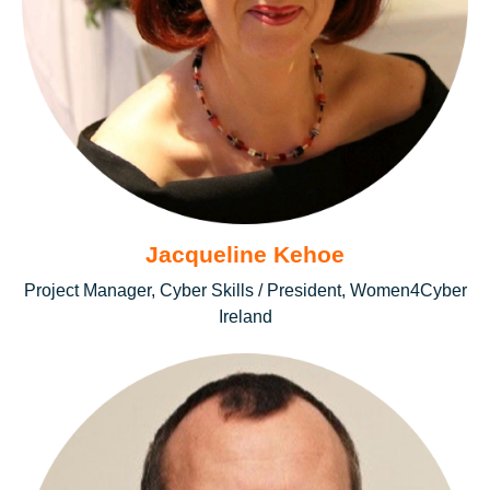
Jacqueline Kehoe
Project Manager, Cyber Skills / President, Women4Cyber
Ireland