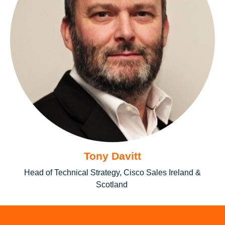
Tony Davitt
Head of Technical Strategy, Cisco Sales Ireland &
Scotland