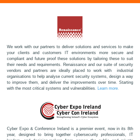
We work with our partners to deliver solutions and services to make
your clients and customers IT environments more secure and
compliant and future proof these solutions by tailoring these to suit
their needs and requirements. Renaissance and our suite of security
vendors and partners are ideally placed to work with industrial
organisations to help analyse current security systems, design a way
to improve them, and deliver the improvements over time. Starting
with the most critical systems and vulnerabilities.
Learn more.
Cyber Expo & Conference Ireland is a premier event, now in its 8th
year, designed to bring together cybersecurity professionals, IT