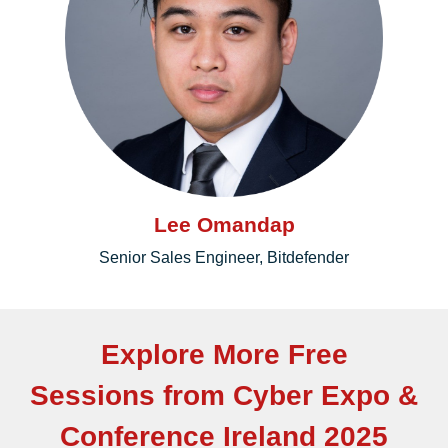
Lee Omandap
Senior Sales Engineer, Bitdefender
Explore More Free
Sessions from Cyber Expo &
Conference Ireland 2025