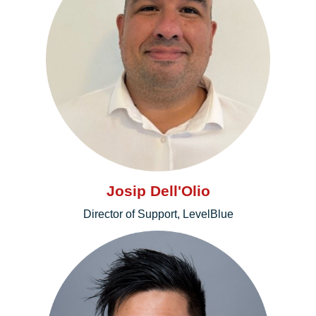
Josip Dell'Olio
Director of Support, LevelBlue