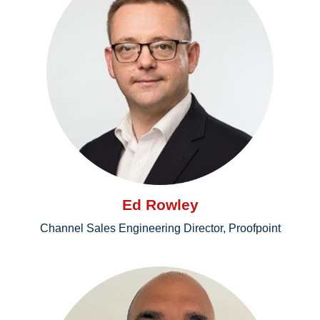
Ed Rowley
Channel Sales Engineering Director, Proofpoint