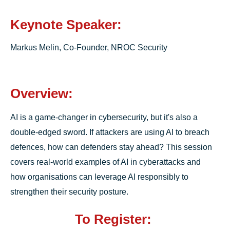
Keynote Speaker:
Markus Melin, Co-Founder, NROC Security
Overview:
AI is a game-changer in cybersecurity, but it's also a
double-edged sword. If attackers are using AI to breach
defences, how can defenders stay ahead? This session
covers real-world examples of AI in cyberattacks and
how organisations can leverage AI responsibly to
strengthen their security posture.
To Register: