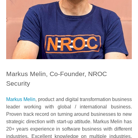
Markus Melin, Co-Founder, NROC
Security
Markus Melin
, product and digital transformation business
leader working with global / international business.
Proven track record on turning around businesses to new
strategic direction with start-up attitude. Markus Melin has
20+ years experience in software business with different
industries. Excellent knowledge on multiple industries,