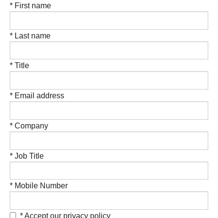
* First name
* Last name
* Title
* Email address
* Company
* Job Title
* Mobile Number
* Accept our privacy policy