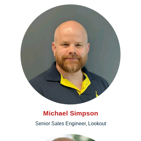
Michael Simpson
Senior Sales Engineer, Lookout