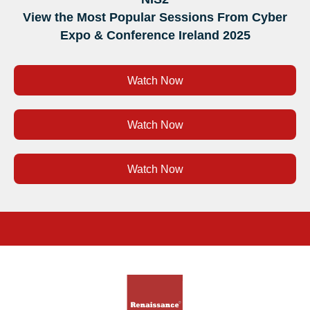
View the Most Popular Sessions From Cyber
Expo & Conference Ireland 2025
Watch Now
Watch Now
Watch Now