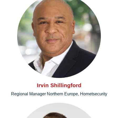
Irvin Shillingford
Regional Manager Northern Europe, Hornetsecurity