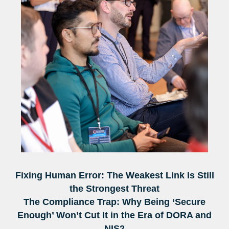
Fixing Human Error: The Weakest Link Is Still
the Strongest Threat
The Compliance Trap: Why Being ‘Secure
Enough’ Won’t Cut It in the Era of DORA and
NIS2