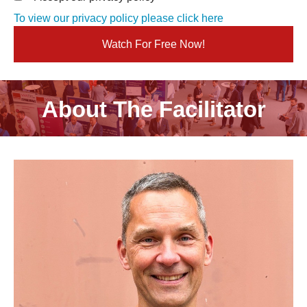
To view our privacy policy please click here
About The Facilitator