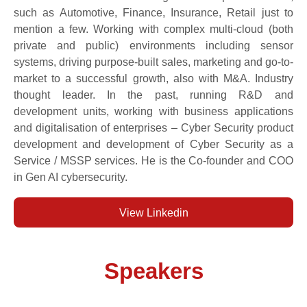
such as Automotive, Finance, Insurance, Retail just to
mention a few. Working with complex multi-cloud (both
private and public) environments including sensor
systems, driving purpose-built sales, marketing and go-to-
market to a successful growth, also with M&A. Industry
thought leader. In the past, running R&D and
development units, working with business applications
and digitalisation of enterprises – Cyber Security product
development and development of Cyber Security as a
Service / MSSP services. He is the Co-founder and COO
in Gen AI cybersecurity.
View Linkedin
Speakers