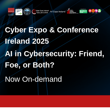
Cyber Expo & Conference
Ireland 2025
AI in Cybersecurity: Friend,
Foe, or Both?
Now On-demand