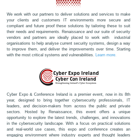
We work with our partners to deliver solutions and services to make
your clients and customers IT environments more secure and
compliant and future proof these solutions by tailoring these to suit
their needs and requirements. Renaissance and our suite of security
vendors and partners are ideally placed to work with industrial
organisations to help analyse current security systems, design a way
to improve them, and deliver the improvements over time. Starting
with the most critical systems and vulnerabilities.
Learn more.
Cyber Expo & Conference Ireland is a premier event, now in its 8th
year, designed to bring together cybersecurity professionals, IT
leaders, and decision-makers from across the public and private
sectors. Hosted by Renaissance, this event offers a unique
opportunity to explore the latest trends, challenges, and innovations
in the cybersecurity landscape. With a focus on practical solutions
and real-world use cases, this expo and conference creates an
engaging environment where industry experts and thought leaders