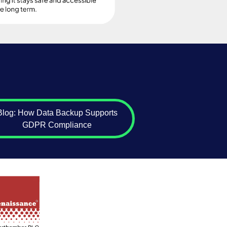
Blog: How Data Backup Supports
GDPR Compliance