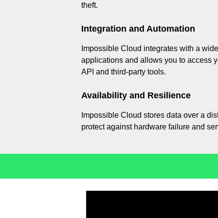
theft.
Integration and Automation
Impossible Cloud integrates with a wide
applications and allows you to access 
API and third-party tools.
Availability and Resilience
Impossible Cloud stores data over a dis
protect against hardware failure and ser