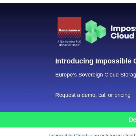
Introducing
Impossible 
Europe’s Sovereign Cloud Stora
Request a demo, call or pricing
De
Impossible Cloud
is an enterprise cloud