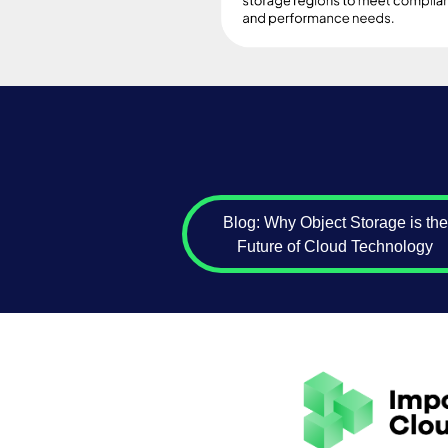
Blog: Why Object Storage is the
Future of Cloud Technology