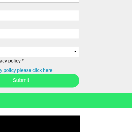
acy policy *
y policy please click here