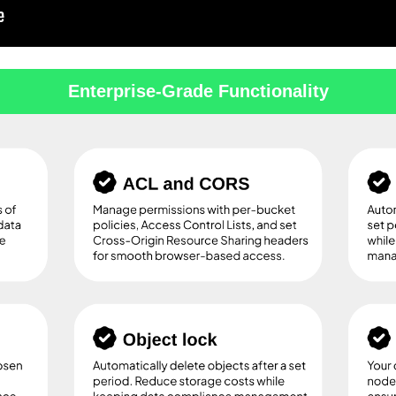
Enterprise-Grade Functionality