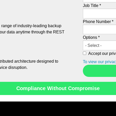
Job Title *
Phone Number *
 range of industry-leading backup
your data anytime through the REST
Options *
Accept our priv
tributed architecture designed to
To view our privac
vice disruption.
Compliance Without Compromise