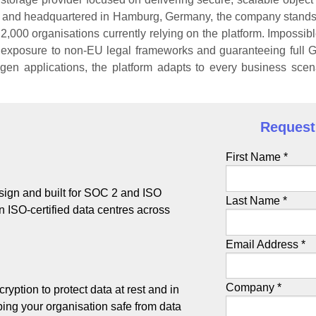
21 and headquartered in Hamburg, Germany, the company stands 
2,000 organisations currently relying on the platform. Impossibl
y exposure to non-EU legal frameworks and guaranteeing full
gen applications, the platform adapts to every business scena
Request 
First Name *
ign and built for SOC 2 and ISO
Last Name *
 in ISO-certified data centres across
Email Address *
Company *
ryption to protect data at rest and in
eping your organisation safe from data