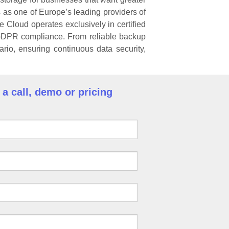
as one of Europe’s leading providers of
e Cloud operates exclusively in certified
 GDPR compliance. From reliable backup
rio, ensuring continuous data security,
a call, demo or pricing