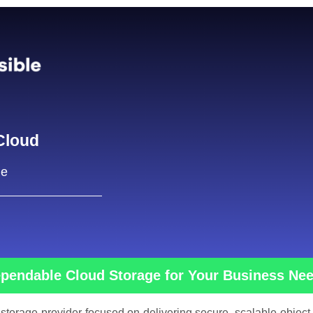
Cloud
ge
pendable Cloud Storage for Your Business Ne
 storage provider focused on delivering secure, scalable object