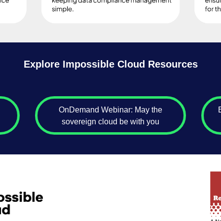
Explore Impossible Cloud Resources
OnDemand Webinar: May the
sovereign cloud be with you