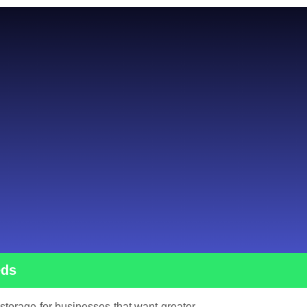
eds
 storage for businesses that want greater