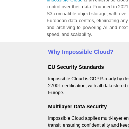
control over their data. Founded in 20
S3-compatible object storage, with over 
European data centres, eliminating an
and archiving to powering AI and next-
speed, and scalability.
Why Impossible Cloud?
EU Security Standards
Impossible Cloud is GDPR-ready by des
27001 certification, with all data stored
Europe.
Multilayer Data Security
Impossible Cloud applies multi-layer enc
transit, ensuring confidentiality and ke